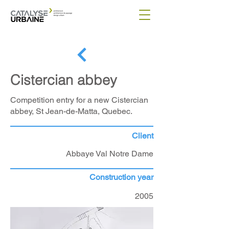
Cistercian abbey
Competition entry for a new Cistercian
abbey, St Jean-de-Matta, Quebec.
Client
Abbaye Val Notre Dame
Construction year
2005