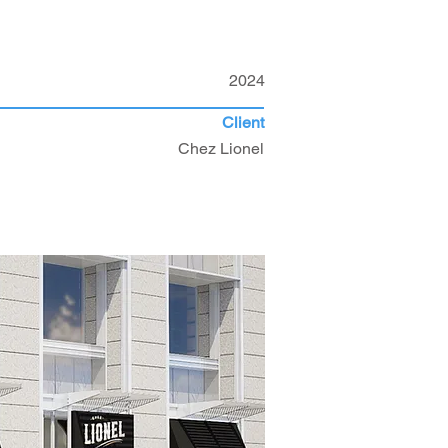
2024
Client
Chez Lionel