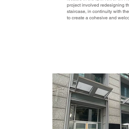
project involved redesigning t
staircase, in continuity with the
to create a cohesive and welc