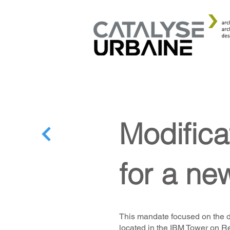
Modifica
for a ne
This mandate focused on the d
located in the IBM Tower on R