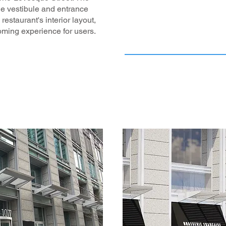
he vestibule and entrance
 restaurant's interior layout,
oming experience for users.