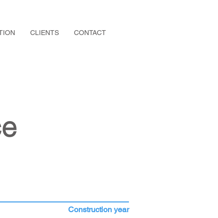
TION
CLIENTS
CONTACT
ce
Construction year