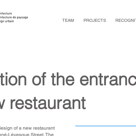
TEAM
PROJECTS
RECOGNI
tion of the entran
w restaurant
esign of a new restaurant
ené-Lévesque Street. The