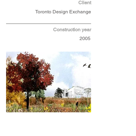
Client
Toronto Design Exchange
Construction year
2005