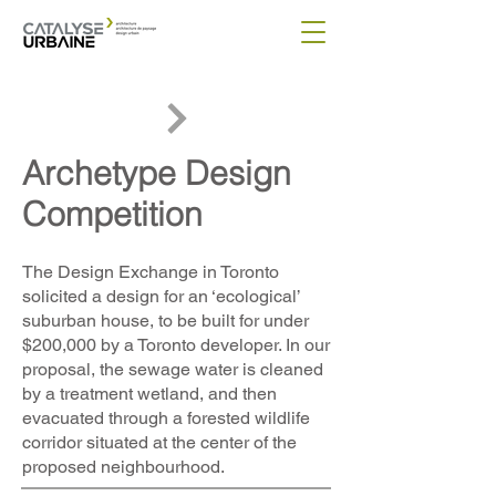
Archetype Design
Competition
The Design Exchange in Toronto
solicited a design for an ‘ecological’
suburban house, to be built for under
$200,000 by a Toronto developer. In our
proposal, the sewage water is cleaned
by a treatment wetland, and then
evacuated through a forested wildlife
corridor situated at the center of the
proposed neighbourhood.