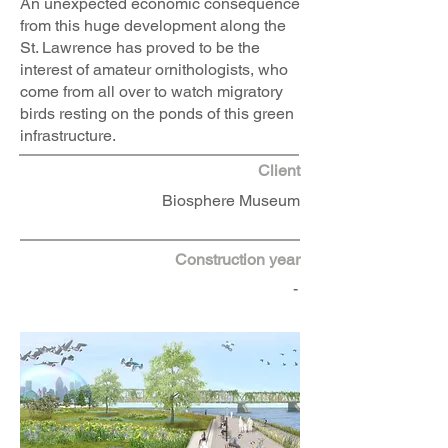
An unexpected economic consequence
from this huge development along the
St. Lawrence has proved to be the
interest of amateur ornithologists, who
come from all over to watch migratory
birds resting on the ponds of this green
infrastructure.
Client
Biosphere Museum
Construction year
-