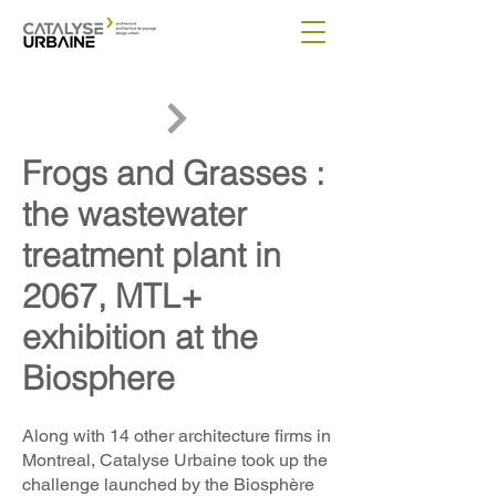
Frogs and Grasses :
the wastewater
treatment plant in
2067, MTL+
exhibition at the
Biosphere
Along with 14 other architecture firms in
Montreal, Catalyse Urbaine took up the
challenge launched by the Biosphère