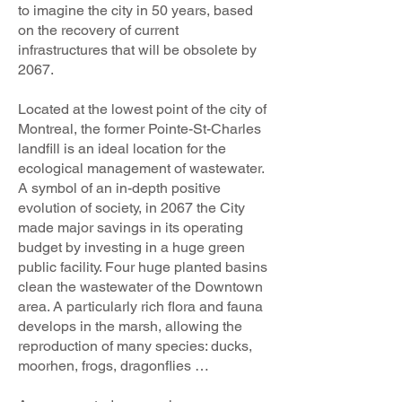
to imagine the city in 50 years, based
on the recovery of current
infrastructures that will be obsolete by
2067.
Located at the lowest point of the city of
Montreal, the former Pointe-St-Charles
landfill is an ideal location for the
ecological management of wastewater.
A symbol of an in-depth positive
evolution of society, in 2067 the City
made major savings in its operating
budget by investing in a huge green
public facility. Four huge planted basins
clean the wastewater of the Downtown
area. A particularly rich flora and fauna
develops in the marsh, allowing the
reproduction of many species: ducks,
moorhen, frogs, dragonflies …