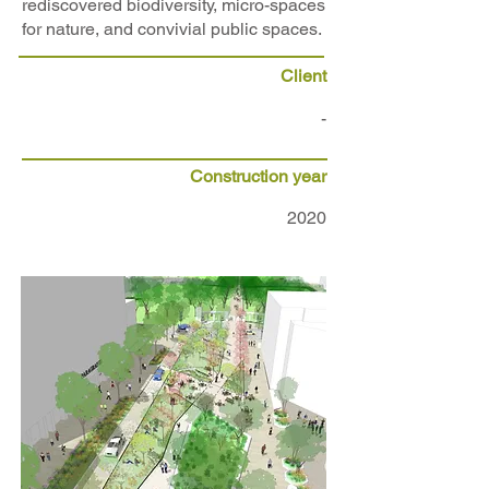
rediscovered biodiversity, micro-spaces
for nature, and convivial public spaces.
Client
-
Construction year
2020