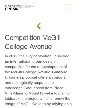
Competition McGill
College Avenue
In 2019, the City of Montreal launched
an international urban design
competition for the redevelopment of
the McGill College Avenue. Catalyse
Urbaine’s proposal offers an original
and ecologically responsible
landscape. Sequenced from Place
Ville-Marie to Mount Royal into distinct
tableaux, the project aims to renew the
image of McGill College by relying on a