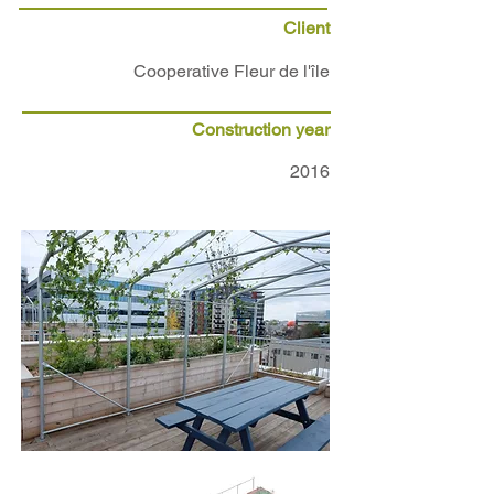
Client
Cooperative Fleur de l'île
Construction year
2016