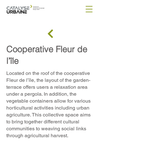
Cooperative Fleur de
l’île
Located on the roof of the cooperative
Fleur de l’île, the layout of the garden-
terrace offers users a relaxation area
under a pergola. In addition, the
vegetable containers allow for various
horticultural activities including urban
agriculture. This collective space aims
to bring together different cultural
communities to weaving social links
through agricultural harvest.