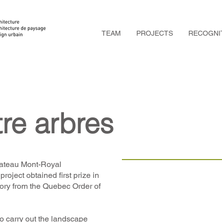
TEAM
PROJECTS
RECOGNI
re arbres
Plateau Mont-Royal
project obtained first prize in
egory from the Quebec Order of
o carry out the landscape