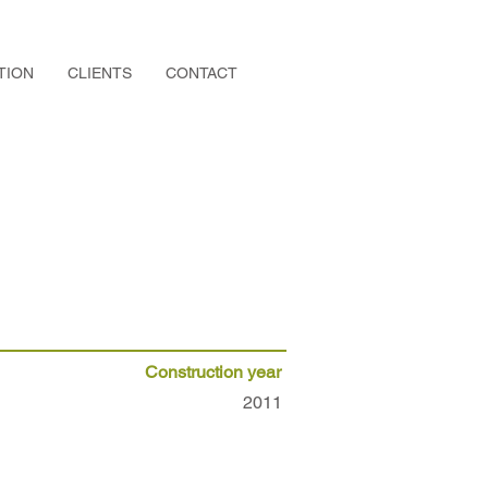
TION
CLIENTS
CONTACT
Construction year
2011