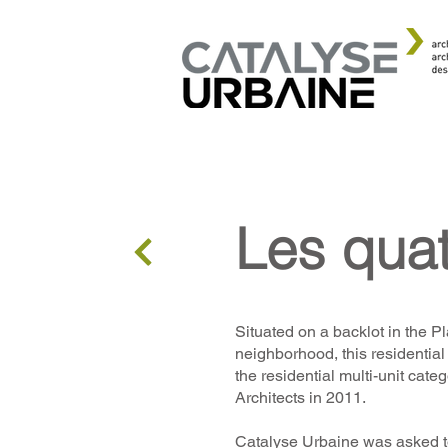
Les quat
Situated on a backlot in the 
neighborhood, this residential 
the residential multi-unit cat
Architects in 2011.
Catalyse Urbaine was asked t