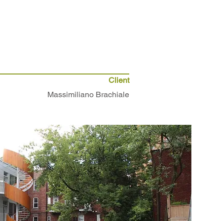
Client
Massimiliano Brachiale