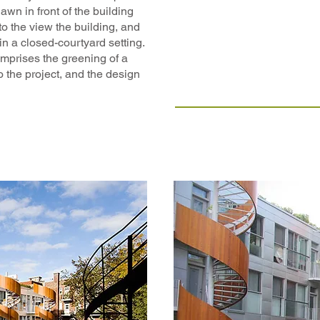
lawn in front of the building
to the view the building, and
in a closed-courtyard setting.
mprises the greening of a
o the project, and the design