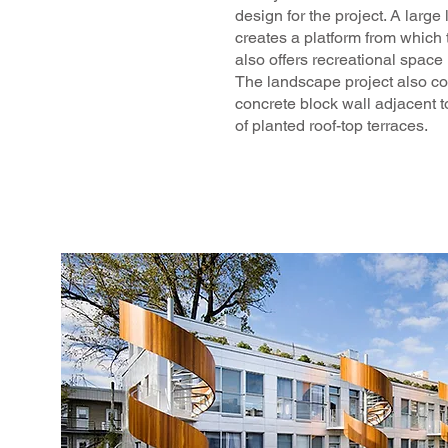
design for the project. A large 
creates a platform from which 
also offers recreational space 
The landscape project also co
concrete block wall adjacent t
of planted roof-top terraces.