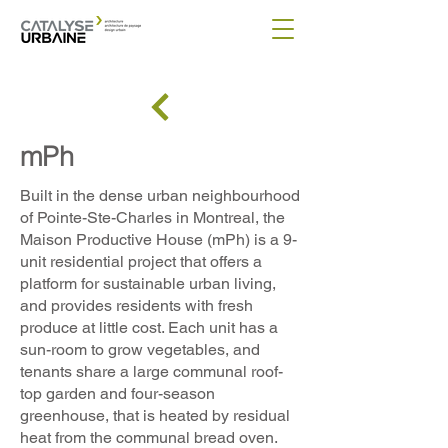
mPh
Built in the dense urban neighbourhood
of Pointe-Ste-Charles in Montreal, the
Maison Productive House (mPh) is a 9-
unit residential project that offers a
platform for sustainable urban living,
and provides residents with fresh
produce at little cost. Each unit has a
sun-room to grow vegetables, and
tenants share a large communal roof-
top garden and four-season
greenhouse, that is heated by residual
heat from the communal bread oven.