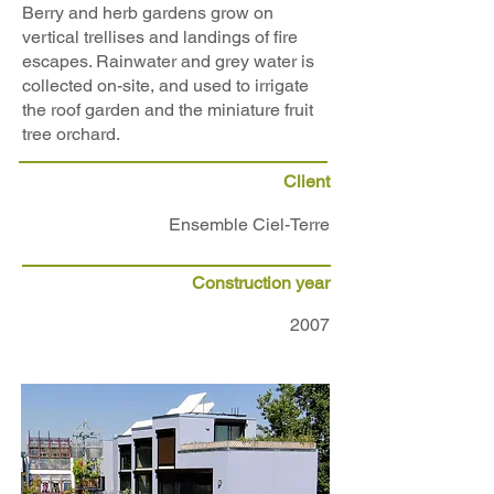
Berry and herb gardens grow on
vertical trellises and landings of fire
escapes. Rainwater and grey water is
collected on-site, and used to irrigate
the roof garden and the miniature fruit
tree orchard.
Client
Ensemble Ciel-Terre
Construction year
2007