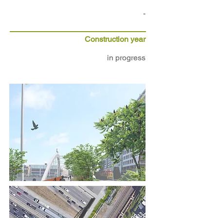
-
Construction year
in progress