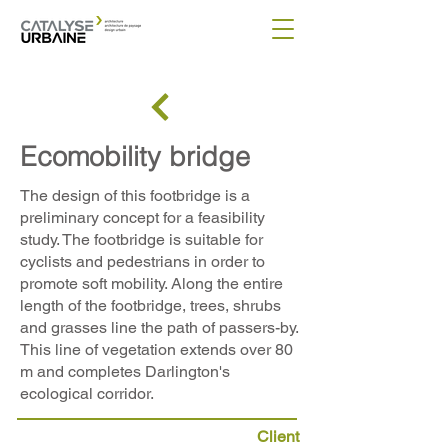
Ecomobility bridge
The design of this footbridge is a
preliminary concept for a feasibility
study. The footbridge is suitable for
cyclists and pedestrians in order to
promote soft mobility. Along the entire
length of the footbridge, trees, shrubs
and grasses line the path of passers-by.
This line of vegetation extends over 80
m and completes Darlington's
ecological corridor.
Client