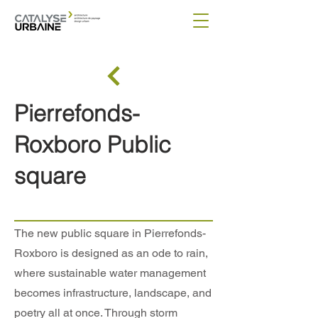
Pierrefonds-
Roxboro Public
square
The new public square in Pierrefonds-
Roxboro is designed as an ode to rain,
where sustainable water management
becomes infrastructure, landscape, and
poetry all at once. Through storm