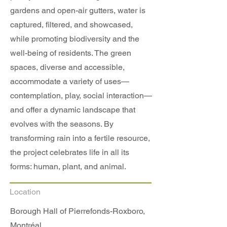
gardens and open-air gutters, water is
captured, filtered, and showcased,
while promoting biodiversity and the
well-being of residents. The green
spaces, diverse and accessible,
accommodate a variety of uses—
contemplation, play, social interaction—
and offer a dynamic landscape that
evolves with the seasons. By
transforming rain into a fertile resource,
the project celebrates life in all its
forms: human, plant, and animal.
Location
Borough Hall of Pierrefonds-Roxboro,
Montréal