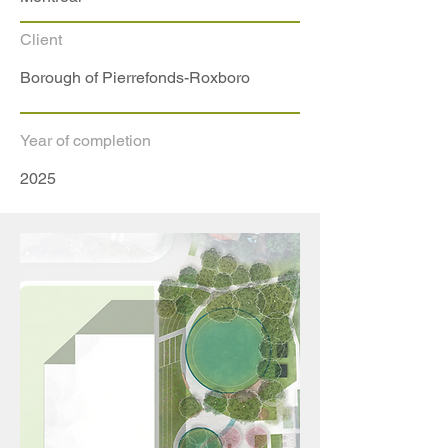
Client
Borough of Pierrefonds-Roxboro
Year of completion
2025